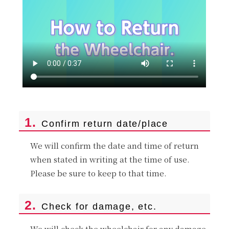
1.
Confirm return date/place
We will confirm the date and time of return
when stated in writing at the time of use.
Please be sure to keep to that time.
2.
Check for damage, etc.
We will check the wheelchair for any damage