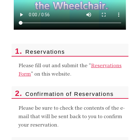
1.
Reservations
Please fill out and submit the “
Reservations
Form
” on this website.
2.
Confirmation of Reservations
Please be sure to check the contents of the e-
mail that will be sent back to you to confirm
your reservation.