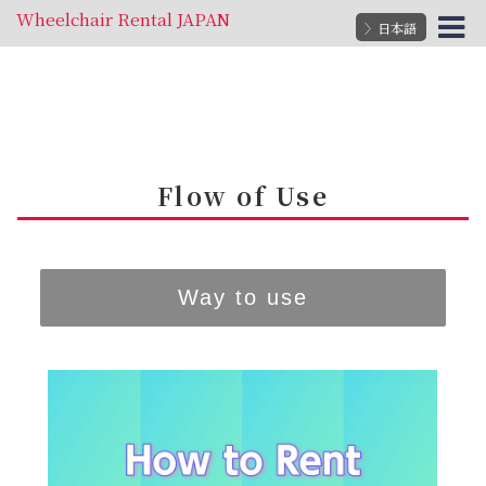
Wheelchair Rental JAPAN
〉日本語
Flow of Use
Way to use