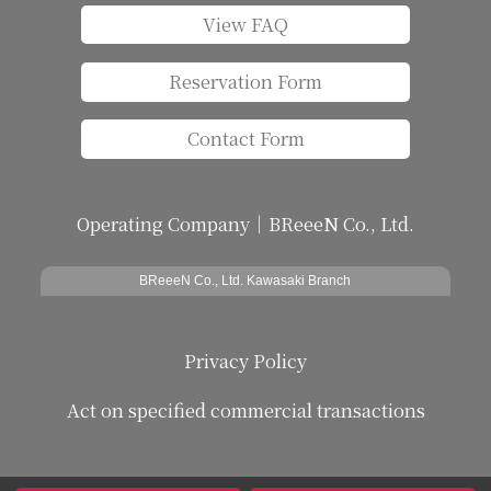
View FAQ
Reservation Form
Contact Form
Operating Company｜BReeeN Co., Ltd.
BReeeN Co., Ltd. Kawasaki Branch
Privacy Policy
Act on specified commercial transactions