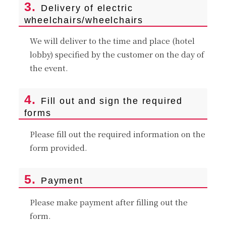
3.
Delivery of electric
wheelchairs/wheelchairs
We will deliver to the time and place (hotel
lobby) specified by the customer on the day of
the event.
4.
Fill out and sign the required
forms
Please fill out the required information on the
form provided.
5.
Payment
Please make payment after filling out the
form.