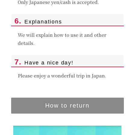
Only Japanese yen/cash is accepted.
6.
Explanations
We will explain how to use it and other
details.
7.
Have a nice day!
Please enjoy a wonderful trip in Japan.
How to return