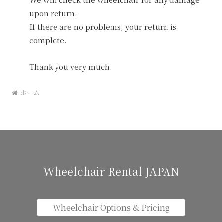
upon return.
If there are no problems, your return is
complete.
Thank you very much.
ホーム
Wheelchair Rental JAPAN
Wheelchair Options & Pricing