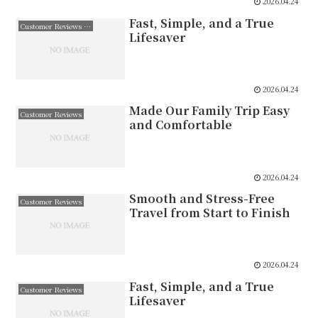
2026.04.24
Fast, Simple, and a True
Customer Reviews 日本語
Lifesaver
2026.04.24
Made Our Family Trip Easy
Customer Reviews
and Comfortable
2026.04.24
Smooth and Stress-Free
Customer Reviews
Travel from Start to Finish
2026.04.24
Fast, Simple, and a True
Customer Reviews
Lifesaver