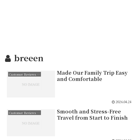
breeen
Made Our Family Trip Easy
Customer Reviews 日本語
and Comfortable
2026.04.24
Smooth and Stress-Free
Customer Reviews 日本語
Travel from Start to Finish